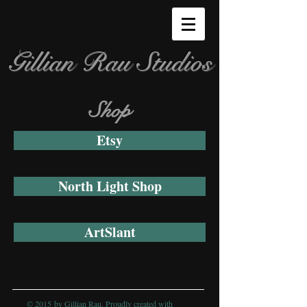
Gillian Rau Studios
Shop
Etsy
North Light Shop
ArtSlant
© 2015 by Gillian Rau. Proudly created with